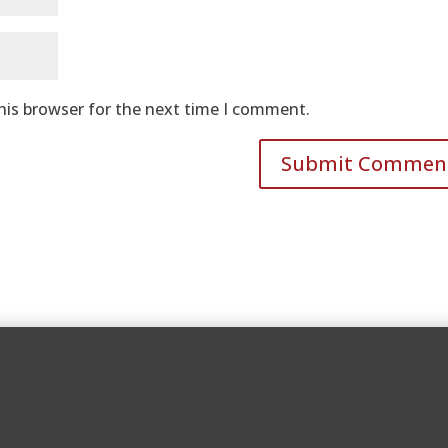
his browser for the next time I comment.