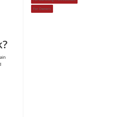
For Owners
k?
ain
d