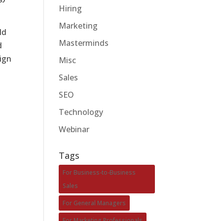
Hiring
Marketing
ld
Masterminds
d
ign
Misc
Sales
SEO
Technology
Webinar
Tags
For Business-to-Business
Sales
For General Managers
For Marketing Professionals