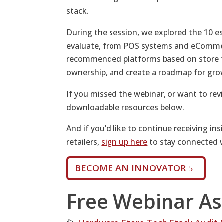
stack.
During the session, we explored the 10 e
evaluate, from POS systems and eCommer
recommended platforms based on store t
ownership, and create a roadmap for gro
If you missed the webinar, or want to revi
downloadable resources below.
And if you’d like to continue receiving ins
retailers,
sign up here
to stay connected 
BECOME AN INNOVATOR
Free Webinar As