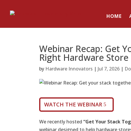
HOME
Webinar Recap: Get Yo
Right Hardware Store
by
Hardware Innovators
|
Jul 7, 2026
|
Do
WATCH THE WEBINAR
We recently hosted
“
Get Your Stack Tog
webinar designed to help hardware stores