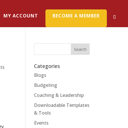
MY ACCOUNT
BECOME A MEMBER
Categories
ts
Blogs
Budgeting
Coaching & Leadership
Downloadable Templates
& Tools
a
Events
gy