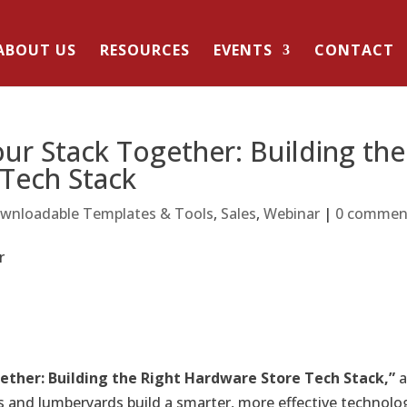
ABOUT US
RESOURCES
EVENTS
CONTACT
ur Stack Together: Building the
 Tech Stack
wnloadable Templates & Tools
,
Sales
,
Webinar
|
0 commen
ether: Building the Right Hardware Store Tech Stack
,”
 and lumberyards build a smarter, more effective technolo