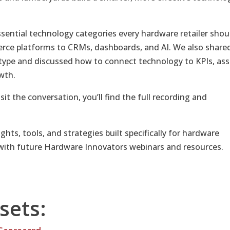
ssential technology categories every hardware retailer shou
ce platforms to CRMs, dashboards, and AI. We also share
ype and discussed how to connect technology to KPIs, ass
wth.
sit the conversation, you’ll find the full recording and
ights, tools, and strategies built specifically for hardware
with future Hardware Innovators webinars and resources.
sets: