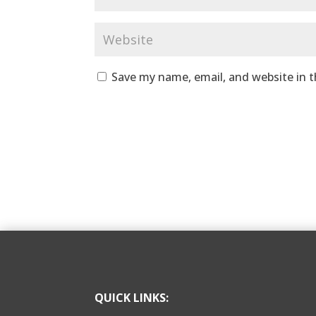
Save my name, email, and website in t
QUICK LINKS: