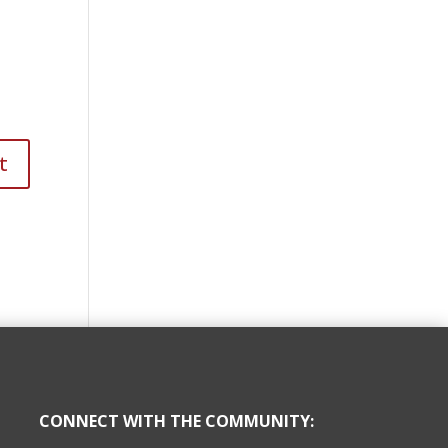
CONNECT WITH THE COMMUNITY: