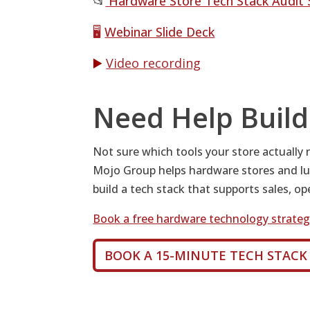
📂
Hardware Store Tech Stack Audit 
🖥️
Webinar Slide Deck
▶️
Video recording
Need Help Build
Not sure which tools your store actually
Mojo Group helps hardware stores and lu
build a tech stack that supports sales, o
Book a free hardware technology strategy
BOOK A 15-MINUTE TECH STACK