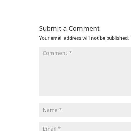
Submit a Comment
Your email address will not be published.