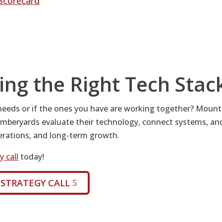
Scorecard
ing the Right Tech Stac
 needs or if the ones you have are working together? Mount
mberyards evaluate their technology, connect systems, an
perations, and long-term growth.
 call
today!
 STRATEGY CALL