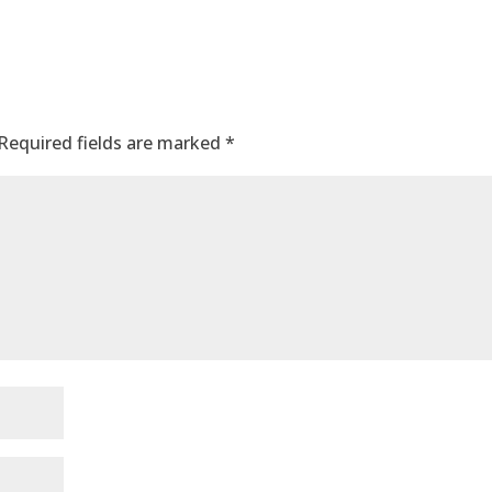
Required fields are marked
*