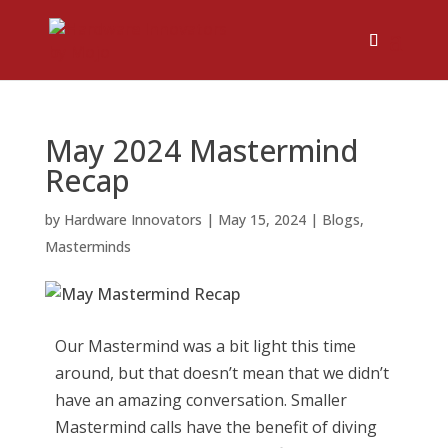
May 2024 Mastermind
Recap
by
Hardware Innovators
|
May 15, 2024
|
Blogs
,
Masterminds
Our Mastermind was a bit light this time
around, but that doesn’t mean that we didn’t
have an amazing conversation. Smaller
Mastermind calls have the benefit of diving