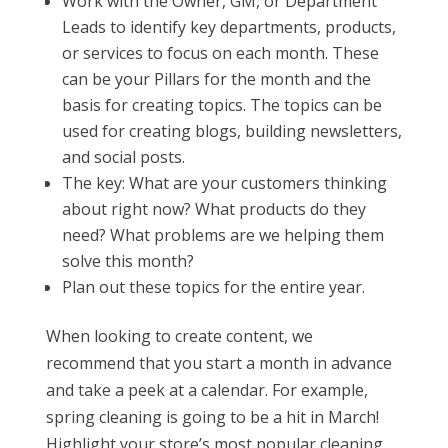
Work with the Owner, GM, or Department
Leads to identify key departments, products,
or services to focus on each month. These
can be your Pillars for the month and the
basis for creating topics. The topics can be
used for creating blogs, building newsletters,
and social posts.
The key: What are your customers thinking
about right now? What products do they
need? What problems are we helping them
solve this month?
Plan out these topics for the entire year.
When looking to create content, we
recommend that you start a month in advance
and take a peek at a calendar. For example,
spring cleaning is going to be a hit in March!
Highlight your store’s most popular cleaning