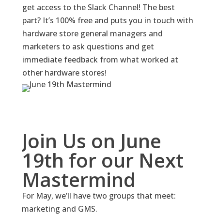
get access to the Slack Channel! The best
part? It’s 100% free and puts you in touch with
hardware store general managers and
marketers to ask questions and get
immediate feedback from what worked at
other hardware stores!
Join Us on June
19th for our Next
Mastermind
For May, we’ll have two groups that meet:
marketing and GMS.