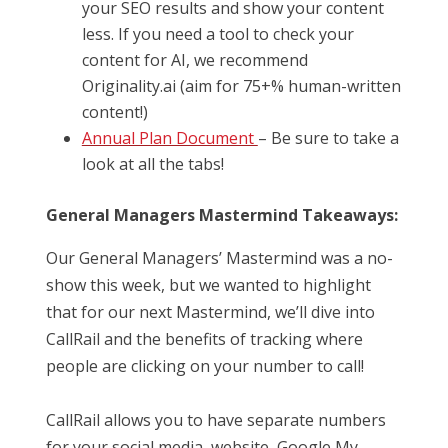
your SEO results and show your content
less. If you need a tool to check your
content for AI, we recommend
Originality.ai (aim for 75+% human-written
content!)
Annual Plan Document
– Be sure to take a
look at all the tabs!
General Managers Mastermind Takeaways:
Our General Managers’ Mastermind was a no-
show this week, but we wanted to highlight
that for our next Mastermind, we’ll dive into
CallRail and the benefits of tracking where
people are clicking on your number to call!
CallRail allows you to have separate numbers
for your social media, website, Google My