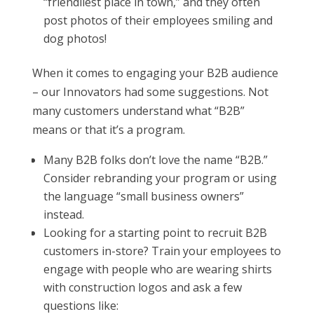
“friendliest place in town,” and they often
post photos of their employees smiling and
dog photos!
When it comes to engaging your B2B audience
– our Innovators had some suggestions. Not
many customers understand what “B2B”
means or that it’s a program.
Many B2B folks don’t love the name “B2B.”
Consider rebranding your program or using
the language “small business owners”
instead.
Looking for a starting point to recruit B2B
customers in-store? Train your employees to
engage with people who are wearing shirts
with construction logos and ask a few
questions like: