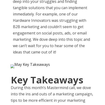
deep into your struggles and finding
tangible solutions that you can implement
immediately. For example, one of our
Hardware Innovators was struggling with
B2B marketing and couldn’t seem to get
engagement on social posts, ads, or email
marketing. We dove deep into this topic and
we can’t wait for you to hear some of the
ideas that came out of it!
Key Takeaways
During this month’s Mastermind call, we dove
into the ins and outs of a marketing campaign,
tips to be more efficient in your marketing