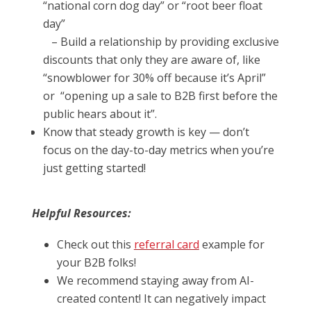
“national corn dog day” or “root beer float
day”
– Build a relationship by providing exclusive
discounts that only they are aware of, like
“snowblower for 30% off because it’s April”
or “opening up a sale to B2B first before the
public hears about it”.
Know that steady growth is key — don’t
focus on the day-to-day metrics when you’re
just getting started!
Helpful Resources:
Check out this
referral card
example for
your B2B folks!
We recommend staying away from AI-
created content! It can negatively impact