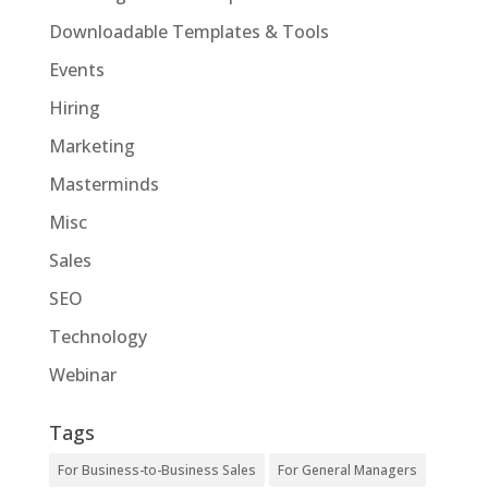
Downloadable Templates & Tools
Events
Hiring
Marketing
Masterminds
Misc
Sales
SEO
Technology
Webinar
Tags
For Business-to-Business Sales
For General Managers