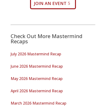
JOIN AN EVENT
Check Out More Mastermind
Recaps
July 2026 Mastermind Recap
June 2026 Mastermind Recap
May 2026 Mastermind Recap
April 2026 Mastermind Recap
March 2026 Mastermind Recap