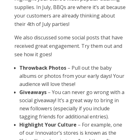
supplies. In July, BBQs are where it’s at because
your customers are already thinking about
their 4th of July parties!
We also discussed some social posts that have
received great engagement. Try them out and
see how it goes!
Throwback Photos
– Pull out the baby
albums or photos from your early days! Your
audience will love these!
Giveaways
– You can never go wrong with a
social giveaway! It’s a great way to bring in
new followers (especially if you include
tagging friends for additional entries).
Highlight Your Culture
– For example, one
of our Innovator’s stores is known as the