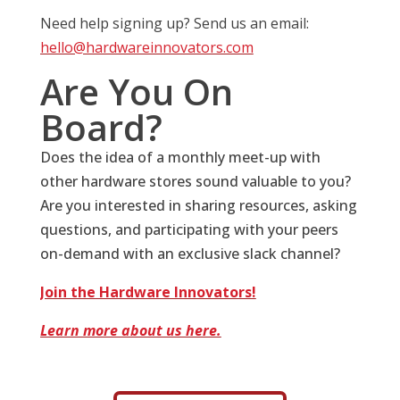
Need help signing up? Send us an email:
hello@hardwareinnovators.com
Are You On
Board?
Does the idea of a monthly meet-up with
other hardware stores sound valuable to you?
Are you interested in sharing resources, asking
questions, and participating with your peers
on-demand with an exclusive slack channel?
Join the Hardware Innovators!
Learn more about us here.