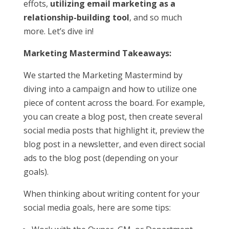
effots,
utilizing email marketing as a
relationship-building tool
, and so much
more. Let’s dive in!
Marketing Mastermind Takeaways:
We started the Marketing Mastermind by
diving into a campaign and how to utilize one
piece of content across the board. For example,
you can create a blog post, then create several
social media posts that highlight it, preview the
blog post in a newsletter, and even direct social
ads to the blog post (depending on your
goals).
When thinking about writing content for your
social media goals, here are some tips: