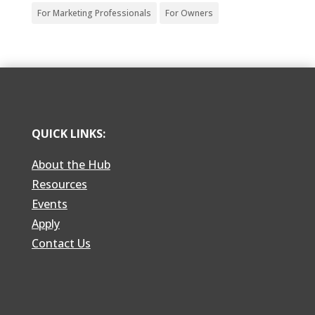
For Marketing Professionals
For Owners
QUICK LINKS:
About the Hub
Resources
Events
Apply
Contact Us