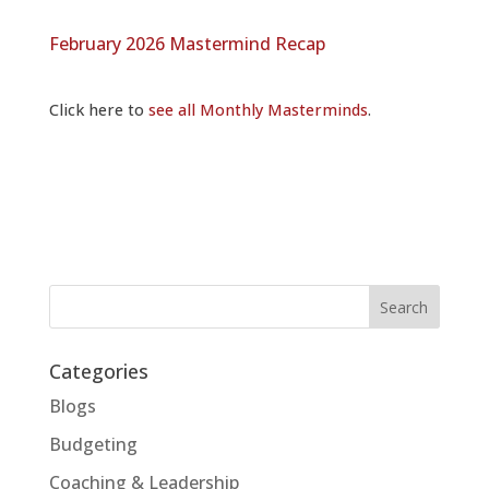
February 2026 Mastermind Recap
Click here to
see all Monthly Masterminds
.
Categories
Blogs
Budgeting
Coaching & Leadership