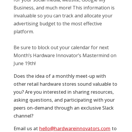
Business, and much more! This information is
invaluable so you can track and allocate your
advertising budget to the most effective
platform.
Be sure to block out your calendar for next
Month’s Hardware Innovator’s Mastermind on
June 19th!
Does the idea of a monthly meet-up with
other retail hardware stores sound valuable to
you? Are you interested in sharing resources,
asking questions, and participating with your
peers on-demand through an exclusive Slack
channel?
Email us at
hello@hardwareinnovators.com
to