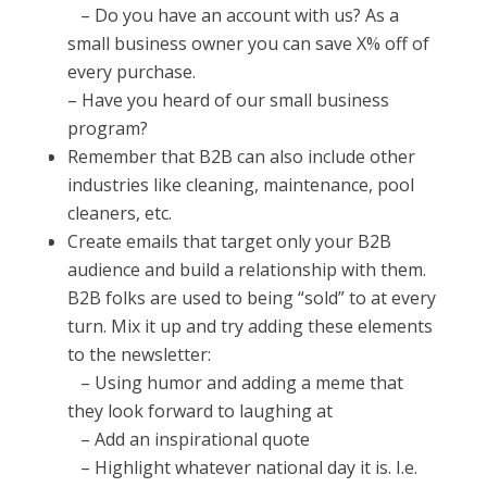
– Do you have an account with us? As a
small business owner you can save X% off of
every purchase.
–
Have you heard of our small business
program?
Remember that B2B can also include other
industries like cleaning, maintenance, pool
cleaners, etc.
Create emails that target only your B2B
audience and build a relationship with them.
B2B folks are used to being “sold” to at every
turn. Mix it up and try adding these elements
to the newsletter:
–
Using humor and adding a meme that
they look forward to laughing at
– Add an inspirational quote
– Highlight whatever national day it is. I.e.