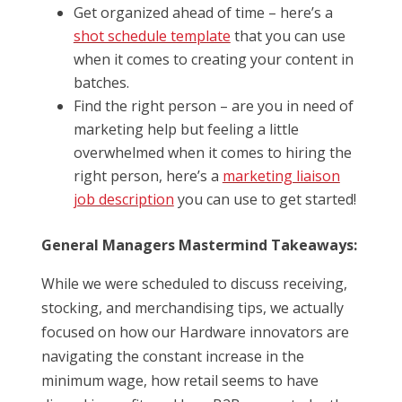
Get organized ahead of time – here’s a
shot schedule template
that you can use
when it comes to creating your content in
batches.
Find the right person – are you in need of
marketing help but feeling a little
overwhelmed when it comes to hiring the
right person, here’s a
marketing liaison
job description
you can use to get started!
General Managers Mastermind Takeaways:
While we were scheduled to discuss receiving,
stocking, and merchandising tips, we actually
focused on how our Hardware innovators are
navigating the constant increase in the
minimum wage, how retail seems to have