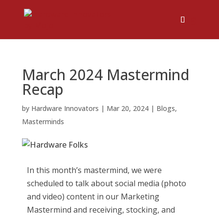
March 2024 Mastermind
Recap
by
Hardware Innovators
|
Mar 20, 2024
|
Blogs
,
Masterminds
In this month’s mastermind, we were
scheduled to talk about social media (photo
and video) content in our Marketing
Mastermind and receiving, stocking, and