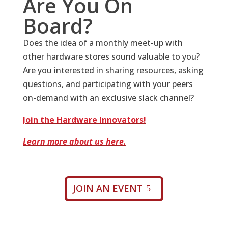
Are You On
Board?
Does the idea of a monthly meet-up with
other hardware stores sound valuable to you?
Are you interested in sharing resources, asking
questions, and participating with your peers
on-demand with an exclusive slack channel?
Join the Hardware Innovators!
Learn more about us here.
JOIN AN EVENT