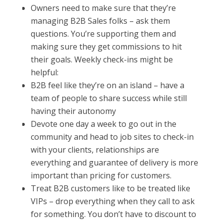
Owners need to make sure that they’re
managing B2B Sales folks – ask them
questions. You’re supporting them and
making sure they get commissions to hit
their goals. Weekly check-ins might be
helpful:
B2B feel like they’re on an island – have a
team of people to share success while still
having their autonomy
Devote one day a week to go out in the
community and head to job sites to check-in
with your clients, relationships are
everything and guarantee of delivery is more
important than pricing for customers.
Treat B2B customers like to be treated like
VIPs – drop everything when they call to ask
for something. You don’t have to discount to