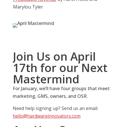
Marylou Tyler
Join Us on April
17th for our Next
Mastermind
For January, we’ll have four groups that meet:
marketing, GMS, owners, and OSR.
Need help signing up? Send us an email:
hello@hardwareinnovators.com