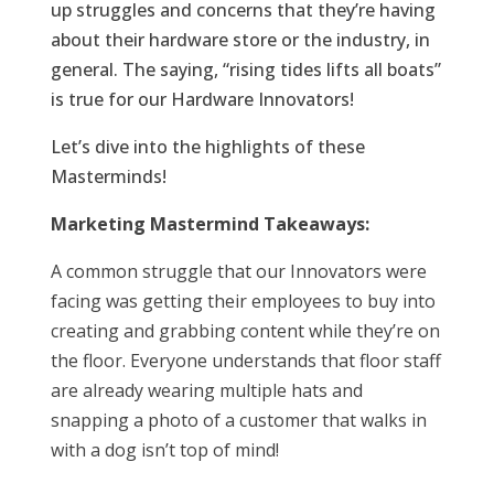
up struggles and concerns that they’re having
about their hardware store or the industry, in
general. The saying, “rising tides lifts all boats”
is true for our Hardware Innovators!
Let’s dive into the highlights of these
Masterminds!
Marketing Mastermind Takeaways:
A common struggle that our Innovators were
facing was getting their employees to buy into
creating and grabbing content while they’re on
the floor. Everyone understands that floor staff
are already wearing multiple hats and
snapping a photo of a customer that walks in
with a dog isn’t top of mind!