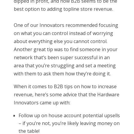
dipped in profit, and how B2B seems to be the
best option to adding topline store revenue.
One of our Innovators recommended focusing
on what you can control instead of worrying
about everything else you cannot control.
Another great tip was to find someone in your
network that’s been super successful in an
area that you’re struggling and set a meeting
with them to ask them how they’re doing it.
When it comes to B2B tips on how to increase
revenue, here’s some advice that the Hardware
Innovators came up with:
Follow up on house account potential upsells
– if you’re not, you’re likely leaving money on
the table!