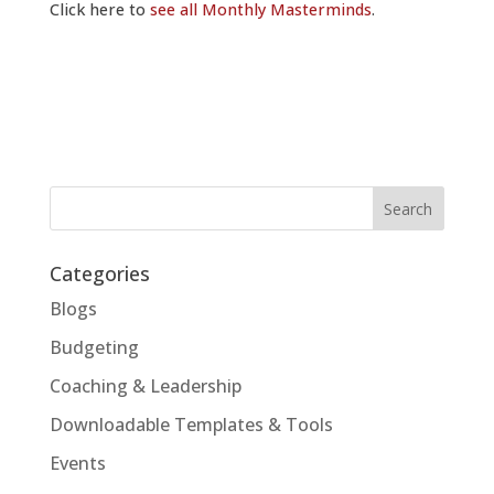
Click here to
see all Monthly Masterminds
.
Categories
Blogs
Budgeting
Coaching & Leadership
Downloadable Templates & Tools
Events