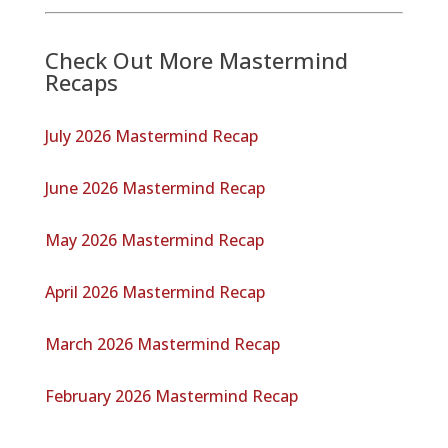
Check Out More Mastermind
Recaps
July 2026 Mastermind Recap
June 2026 Mastermind Recap
May 2026 Mastermind Recap
April 2026 Mastermind Recap
March 2026 Mastermind Recap
February 2026 Mastermind Recap