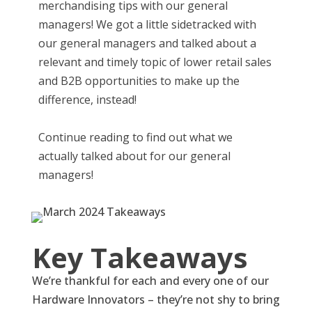
merchandising tips with our general
managers! We got a little sidetracked with
our general managers and talked about a
relevant and timely topic of lower retail sales
and B2B opportunities to make up the
difference, instead!
Continue reading to find out what we
actually talked about for our general
managers!
Key Takeaways
We’re thankful for each and every one of our
Hardware Innovators – they’re not shy to bring