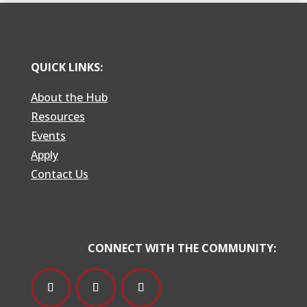
QUICK LINKS:
About the Hub
Resources
Events
Apply
Contact Us
CONNECT WITH THE COMMUNITY: