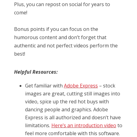
Plus, you can repost on social for years to
come!
Bonus points if you can focus on the
humorous content and don’t forget that
authentic and not perfect videos perform the
best!
Helpful Resources:
Get familiar with
Adobe Express
– stock
images are great, cutting still images into
video, spice up the red hot buys with
dancing people and graphics. Adobe
Express is all authorized and doesn’t have
limitations.
Here’s an introduction video
to
feel more comfortable with this software.