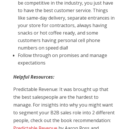
be competitive in the industry, you just have
to have the best customer service. Things
like same-day delivery, separate entrances in
your store for contractors, always having
snacks or hot coffee ready, and some
customers having personal cell phone
numbers on speed dial!
Follow through on promises and manage
expectations
Helpful Resources:
Predictable Revenue: It was brought up that
the best salespeople are the hardest to
manage. For insights into why you might want
to segment your B2B sales role into 2 different
people, check out the book recommendation:
Predictable Revenue
by Aaron Ross and