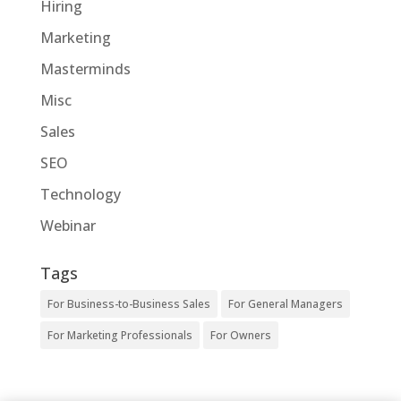
Hiring
Marketing
Masterminds
Misc
Sales
SEO
Technology
Webinar
Tags
For Business-to-Business Sales
For General Managers
For Marketing Professionals
For Owners