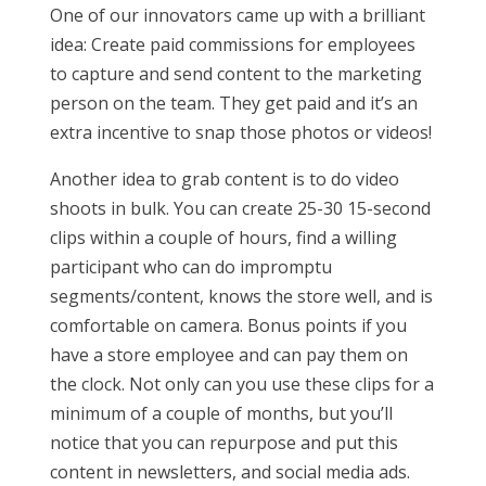
One of our innovators came up with a brilliant
idea: Create paid commissions for employees
to capture and send content to the marketing
person on the team. They get paid and it’s an
extra incentive to snap those photos or videos!
Another idea to grab content is to do video
shoots in bulk. You can create 25-30 15-second
clips within a couple of hours, find a willing
participant who can do impromptu
segments/content, knows the store well, and is
comfortable on camera. Bonus points if you
have a store employee and can pay them on
the clock. Not only can you use these clips for a
minimum of a couple of months, but you’ll
notice that you can repurpose and put this
content in newsletters, and social media ads.